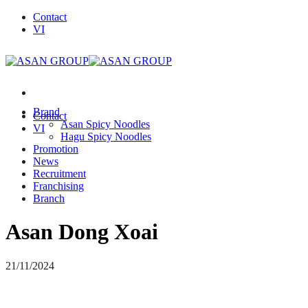
Skip
Contact
to
VI
content
Brand
Contact
Asan Spicy Noodles
VI
Hagu Spicy Noodles
Promotion
News
Recruitment
Franchising
Branch
Asan Dong Xoai
21/11/2024