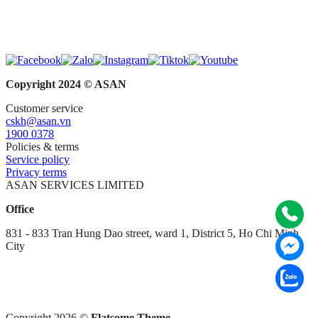
Copyright 2024 © ASAN
Customer service
cskh@asan.vn
1900 0378
Policies & terms
Service policy
Privacy terms
ASAN SERVICES LIMITED
Office
831 - 833 Tran Hung Dao street, ward 1,
District 5,
Ho Chi Minh
City
Copyright 2026 ©
Flatsome Theme