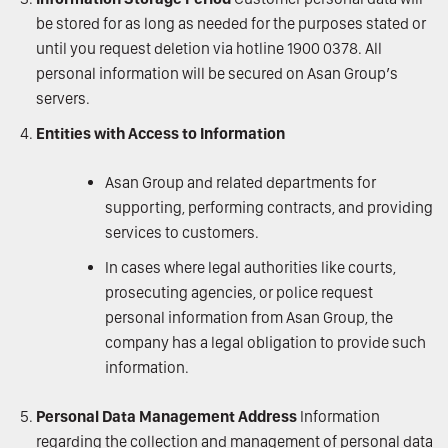
be stored for as long as needed for the purposes stated or
until you request deletion via hotline 1900 0378. All
personal information will be secured on Asan Group’s
servers.
Entities with Access to Information
Asan Group and related departments for
supporting, performing contracts, and providing
services to customers.
In cases where legal authorities like courts,
prosecuting agencies, or police request
personal information from Asan Group, the
company has a legal obligation to provide such
information.
Personal Data Management Address
Information
regarding the collection and management of personal data