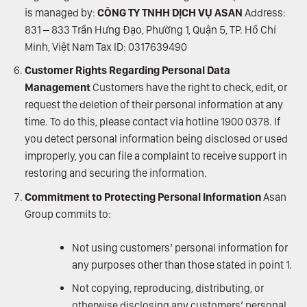
is managed by:
CÔNG TY TNHH DỊCH VỤ ASAN
Address:
831 – 833 Trần Hưng Đạo, Phường 1, Quận 5, TP. Hồ Chí
Minh, Việt Nam Tax ID: 0317639490
Customer Rights Regarding Personal Data
Management
Customers have the right to check, edit, or
request the deletion of their personal information at any
time. To do this, please contact via hotline 1900 0378. If
you detect personal information being disclosed or used
improperly, you can file a complaint to receive support in
restoring and securing the information.
Commitment to Protecting Personal Information
Asan
Group commits to:
Not using customers’ personal information for
any purposes other than those stated in point 1.
Not copying, reproducing, distributing, or
otherwise disclosing any customers’ personal