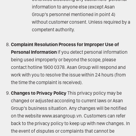
information to anyone else (except Asan
Group’s personnel mentioned in point 4)
without customer consent. Unless required by a
competent authority.
Complaint Resolution Process for Improper Use of
Personal Information
If you detect personal information
being used improperly or beyond the scope, please
contact hotline 1900 0378. Asan Group will respond and
work with you to resolve the issue within 24 hours (from
the time the complaint is received).
Changes to Privacy Policy
This privacy policy may be
changed or adjusted according to current laws or Asan
Group’s business situation. Any changes will be notified
on the website
www.asangroup.vn
. Customers can refer
back to the privacy policy to keep up with new changes. In
the event of disputes or complaints that cannot be