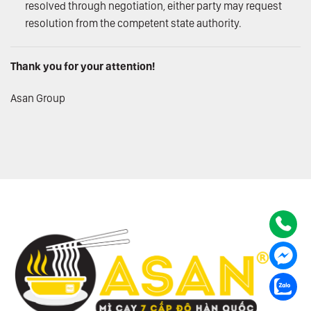
resolved through negotiation, either party may request
resolution from the competent state authority.
Thank you for your attention!
Asan Group