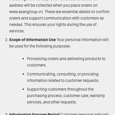
address will be collected when you place orders on
www.asangroup.vn
. These are essential details to confirm
orders and support communication with customers as
needed. This ensures your rights during the use of
services.
Scope of Information Use
Your personal information will
be used for the following purposes:
Processing orders and delivering products to
customers.
Communicating, consulting, or providing
information related to customer requests.
Supporting customers throughout the
purchasing process, customer care, warranty
services, and other requests.
Information Storage Period
Customer personal data will