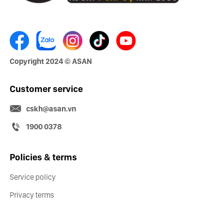
Copyright 2024 © ASAN
Customer service
cskh@asan.vn
1900 0378
Policies & terms
Service policy
Privacy terms