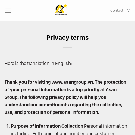
Skip
to
Contact
VI
content
Privacy terms
Here is the translation in English:
Thank you for visiting
www.asangroup.vn
. The protection
of your personal information is a top priority at Asan
Group. The following privacy policy will help you
understand our commitments regarding the collection,
use, and protection of personal information.
Purpose of Information Collection
Personal information
including: Full name, phone number, and customer