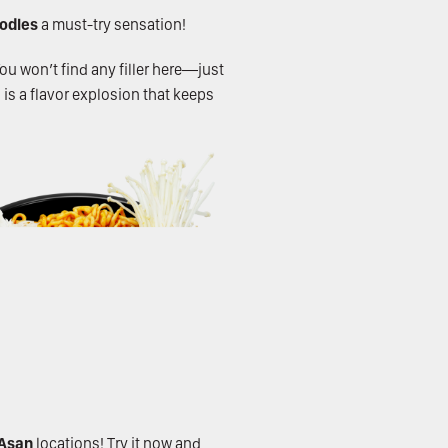
oodles
a must-try sensation!
You won’t find any filler here—just
 is a flavor explosion that keeps
Asan
locations! Try it now and