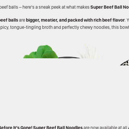
y beef balls – here’s a sneak peek at what makes
Super Beef Ball N
eef balls
are
bigger, meatier, and packed with rich beef flavor
. 
 spicy, tongue-tingling broth and perfectly chewy noodles, this bowl
efore It’s Gone!
Super Beef Ball Noodles
are now available at all