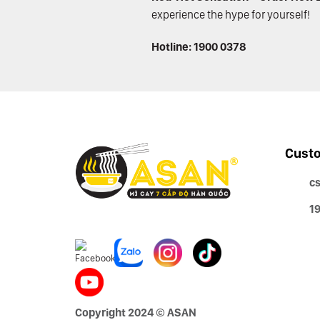
experience the hype for yourself!
Hotline: 1900 0378
Custo
c
1
Copyright 2024 © ASAN