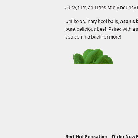
Juicy, firm, and irresistibly bounc
Unlike ordinary beef balls,
Asan’s b
pure, delicious beef! Paired with a
you coming back for more!
Red-Hot Sensation – Order Now B