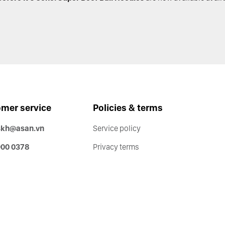
mer service
Policies & terms
skh@asan.vn
Service policy
900 0378
Privacy terms