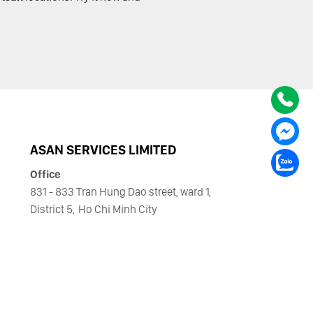
ASAN SERVICES LIMITED
Office
831 - 833 Tran Hung Dao street, ward 1,
District 5,
Ho Chi Minh City