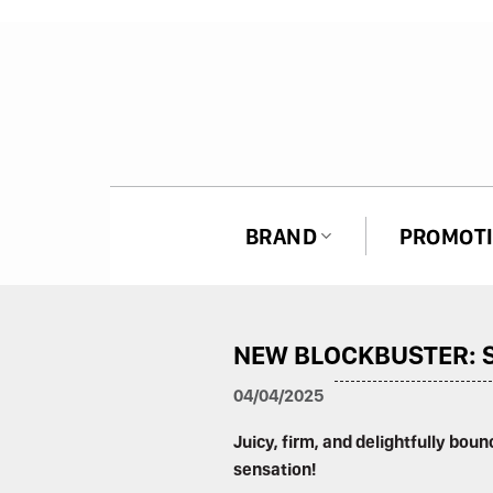
Skip
to
content
BRAND
PROMOT
ASAN SPICY NOODLES
NEW BLOCKBUSTER: S
HAGU SPICY NOODLES
04/04/2025
Juicy, firm, and delightfully bou
sensation!