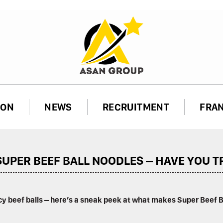
ION
NEWS
RECRUITMENT
FRA
UPER BEEF BALL NOODLES – HAVE YOU TR
ncy beef balls – here’s a sneak peek at what makes Super Beef 