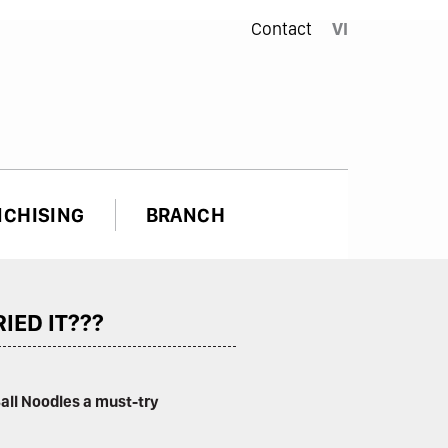
Contact
VI
NCHISING
BRANCH
IED IT???
Ball Noodles a must-try