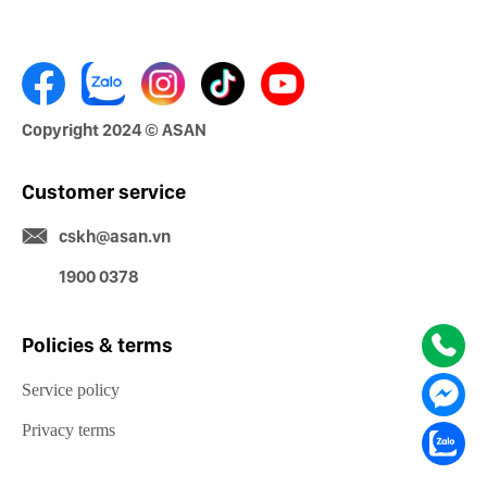
Copyright 2024 © ASAN
Customer service
cskh@asan.vn
1900 0378
Policies & terms
Service policy
Privacy terms