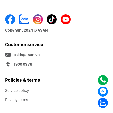
Copyright 2024 © ASAN
Customer service
cskh@asan.vn
1900 0378
Policies & terms
Service policy
Privacy terms