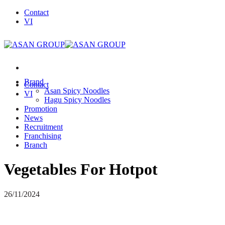
Skip
Contact
to
VI
content
Brand
Contact
Asan Spicy Noodles
VI
Hagu Spicy Noodles
Promotion
News
Recruitment
Franchising
Branch
Vegetables For Hotpot
26/11/2024