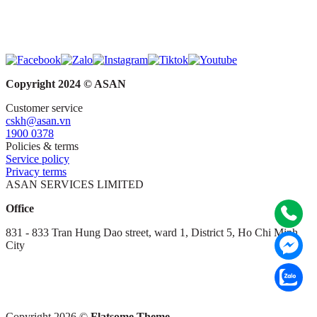
Copyright 2024 © ASAN
Customer service
cskh@asan.vn
1900 0378
Policies & terms
Service policy
Privacy terms
ASAN SERVICES LIMITED
Office
831 - 833 Tran Hung Dao street, ward 1,
District 5,
Ho Chi Minh
City
Copyright 2026 ©
Flatsome Theme