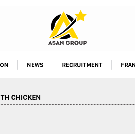
ION
NEWS
RECRUITMENT
FRA
TH CHICKEN