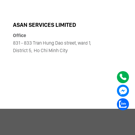
ASAN SERVICES LIMITED
Office
831 - 833 Tran Hung Dao street, ward 1,
District 5,
Ho Chi Minh City