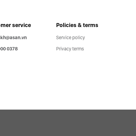
mer service
Policies & terms
skh@asan.vn
Service policy
900 0378
Privacy terms