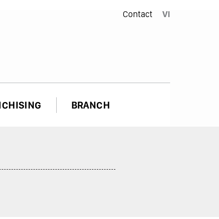
Contact
VI
NCHISING
BRANCH