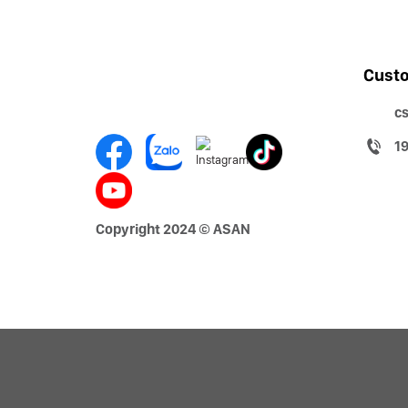
Custo
c
1
Copyright 2024 © ASAN