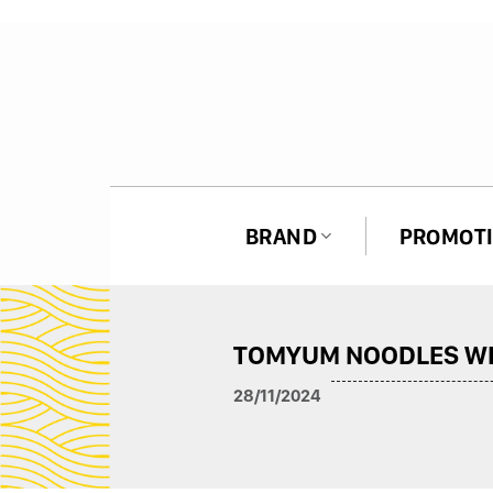
Skip
to
content
BRAND
PROMOT
ASAN SPICY NOODLES
TOMYUM NOODLES WI
HAGU SPICY NOODLES
28/11/2024