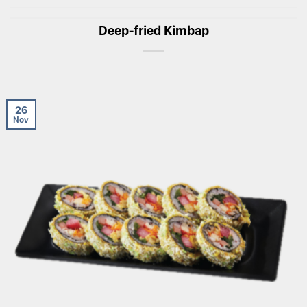
Deep-fried Kimbap
26
Nov