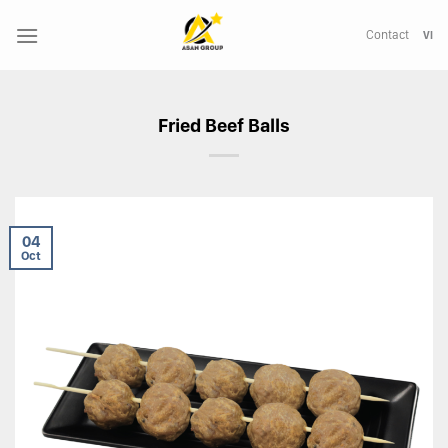
Skip
to
Contact
VI
content
Fried Beef Balls
04
Oct