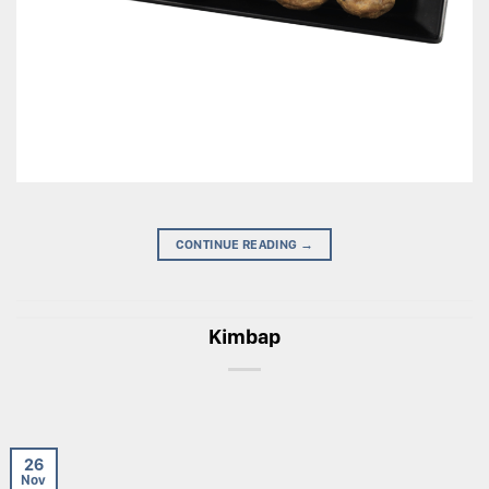
CONTINUE READING
→
Kimbap
26
Nov