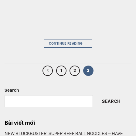
CONTINUE READING
→
1
2
3
Search
SEARCH
Bài viết mới
NEW BLOCKBUSTER: SUPER BEEF BALL NOODLES – HAVE