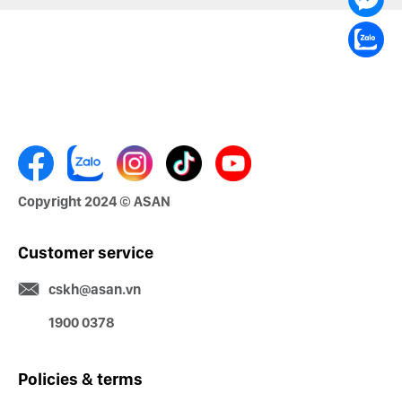
Copyright 2024 © ASAN
Customer service
cskh@asan.vn
1900 0378
Policies & terms