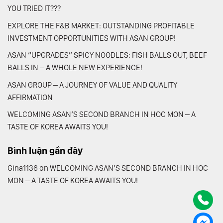
YOU TRIED IT???
EXPLORE THE F&B MARKET: OUTSTANDING PROFITABLE
INVESTMENT OPPORTUNITIES WITH ASAN GROUP!
ASAN “UPGRADES” SPICY NOODLES: FISH BALLS OUT, BEEF
BALLS IN – A WHOLE NEW EXPERIENCE!
ASAN GROUP – A JOURNEY OF VALUE AND QUALITY
AFFIRMATION
WELCOMING ASAN’S SECOND BRANCH IN HOC MON – A
TASTE OF KOREA AWAITS YOU!
Bình luận gần đây
Gina1136
on
WELCOMING ASAN’S SECOND BRANCH IN HOC
MON – A TASTE OF KOREA AWAITS YOU!