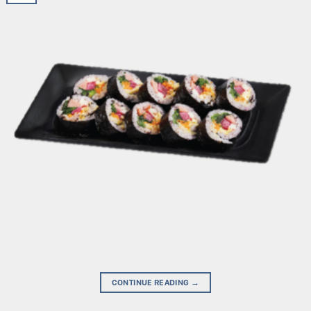
CONTINUE READING
→